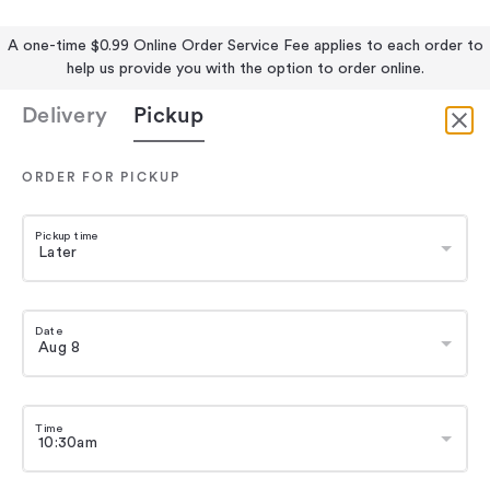
A one-time $0.99 Online Order Service Fee applies to each order to
help us provide you with the option to order online.
Delivery
Pickup
ORDER FOR PICKUP
Pickup time
Date
Time