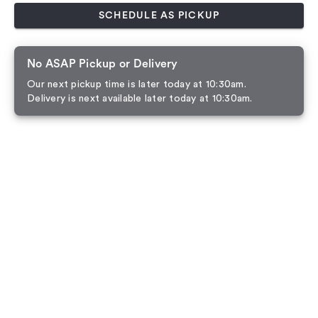
SCHEDULE AS PICKUP
No ASAP Pickup or Delivery
Our next pickup time is later today at 10:30am.
Delivery is next available later today at 10:30am.