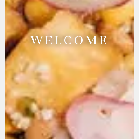
WELCOME